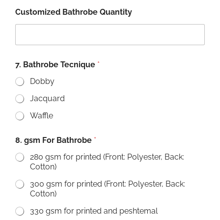
Customized Bathrobe Quantity
7. Bathrobe Tecnique
*
Dobby
Jacquard
Waffle
8. gsm For Bathrobe
*
280 gsm for printed (Front: Polyester, Back:
Cotton)
300 gsm for printed (Front: Polyester, Back:
Cotton)
330 gsm for printed and peshtemal