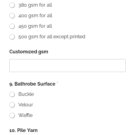
380 gsm for all
400 gsm for all
450 gsm for all
500 gsm for all except printed
Customızed gsm
9. Bathrobe Surface
*
Buckle
Velour
Waffle
10. Pile Yarn