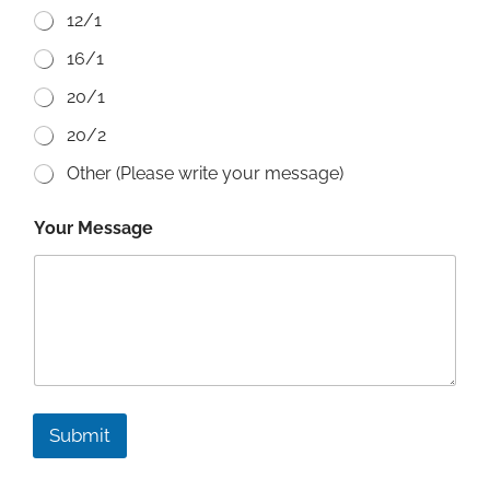
12/1
16/1
20/1
20/2
Other (Please write your message)
Your Message
Submit