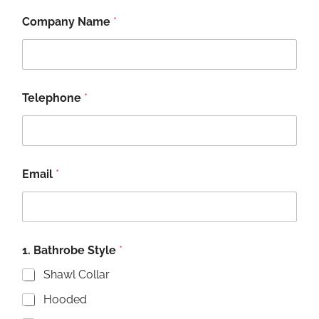
Company Name
*
Telephone
*
Email
*
1. Bathrobe Style
*
Shawl Collar
Hooded