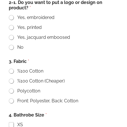
2-1. Do you want to put a logo or design on
product?
*
Yes, embroidered
Yes, printed
Yes, jacquard emboosed
No
3. Fabric
*
%100 Cotton
%100 Cotton (Cheaper)
Polycotton
Front: Polyester, Back: Cotton
4. Bathrobe Size
*
XS