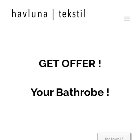
Skip
to
content
GET OFFER !
Your Bathrobe !
for towel !