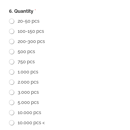
6. Quantity
*
20-50 pcs
100-150 pcs
200-300 pcs
500 pcs
750 pcs
1.000 pcs
2.000 pcs
3.000 pcs
5.000 pcs
10.000 pcs
10.000 pcs <