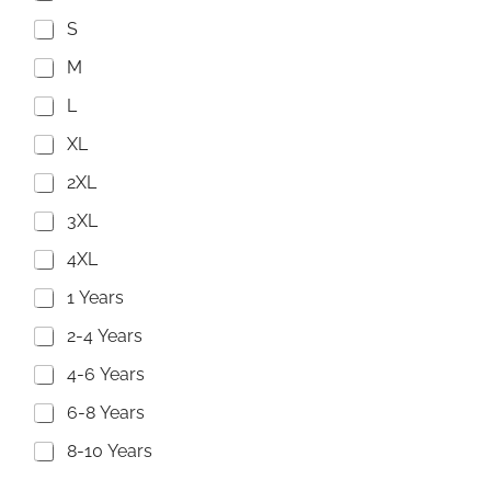
S
M
L
XL
2XL
3XL
4XL
1 Years
2-4 Years
4-6 Years
6-8 Years
8-10 Years