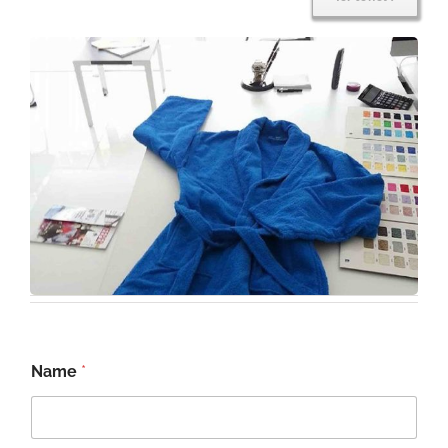
Name
*