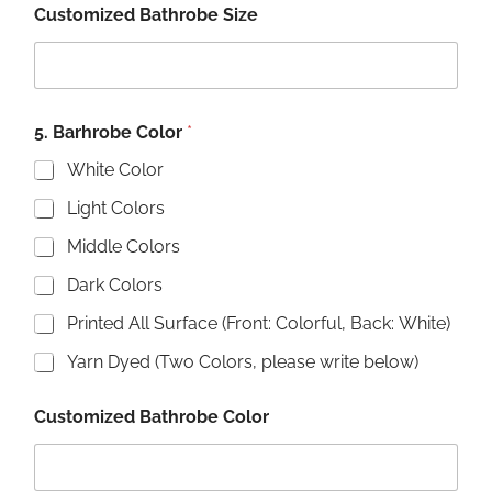
Customized Bathrobe Size
5. Barhrobe Color
*
White Color
Light Colors
Middle Colors
Dark Colors
Printed All Surface (Front: Colorful, Back: White)
Yarn Dyed (Two Colors, please write below)
Customized Bathrobe Color