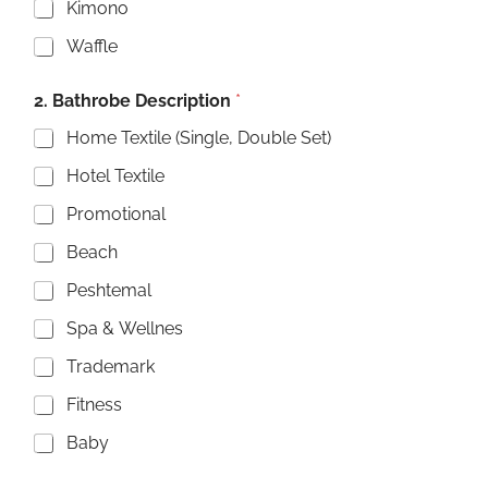
Kimono
Waffle
2. Bathrobe Description
*
Home Textile (Single, Double Set)
Hotel Textile
Promotional
Beach
Peshtemal
Spa & Wellnes
Trademark
Fitness
Baby